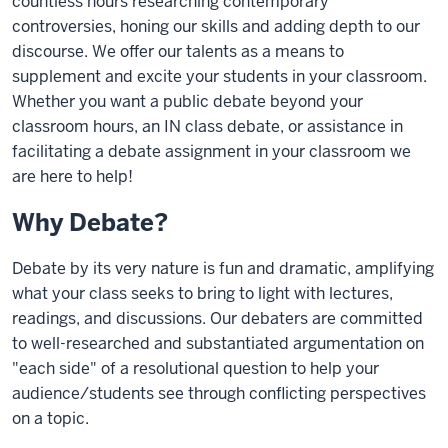
countless hours researching contemporary
controversies, honing our skills and adding depth to our
discourse. We offer our talents as a means to
supplement and excite your students in your classroom.
Whether you want a public debate beyond your
classroom hours, an IN class debate, or assistance in
facilitating a debate assignment in your classroom we
are here to help!
Why Debate?
Debate by its very nature is fun and dramatic, amplifying
what your class seeks to bring to light with lectures,
readings, and discussions. Our debaters are committed
to well-researched and substantiated argumentation on
"each side" of a resolutional question to help your
audience/students see through conflicting perspectives
on a topic.