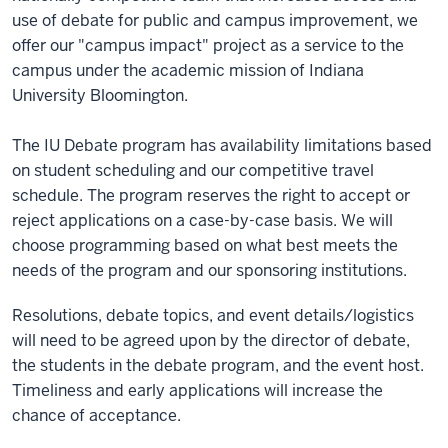
use of debate for public and campus improvement, we
offer our "campus impact" project as a service to the
campus under the academic mission of Indiana
University Bloomington.
The IU Debate program has availability limitations based
on student scheduling and our competitive travel
schedule. The program reserves the right to accept or
reject applications on a case-by-case basis. We will
choose programming based on what best meets the
needs of the program and our sponsoring institutions.
Resolutions, debate topics, and event details/logistics
will need to be agreed upon by the director of debate,
the students in the debate program, and the event host.
Timeliness and early applications will increase the
chance of acceptance.