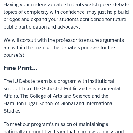
Having your undergraduate students watch peers debate
topics of complexity with confidence, may just help build
bridges and expand your students confidence for future
public participation and advocacy.
We will consult with the professor to ensure arguments
are within the main of the debate's purpose for the
course(s).
Fine Print...
The IU Debate team is a program with institutional
support from the School of Public and Environmental
Affairs, The College of Arts and Science and the
Hamilton Lugar School of Global and International
Studies.
To meet our program's mission of maintaining a
nationally competitive team that increases access and