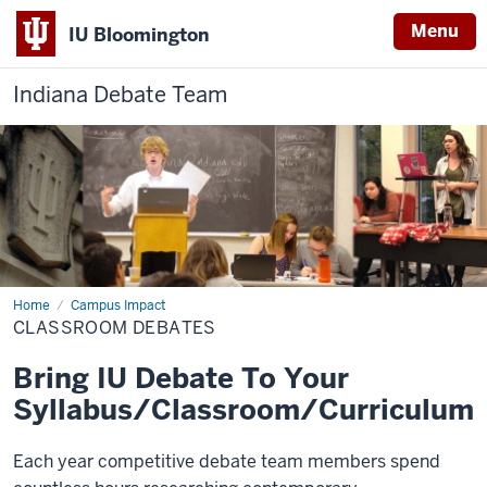
Menu
IU Bloomington
Indiana Debate Team
Home
Classroom
Campus Impact
Debates
CLASSROOM DEBATES
Bring IU Debate To Your
Syllabus/Classroom/Curriculum
Each year competitive debate team members spend